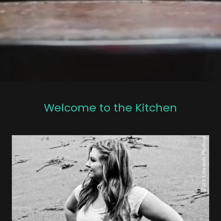
Welcome to the Kitchen