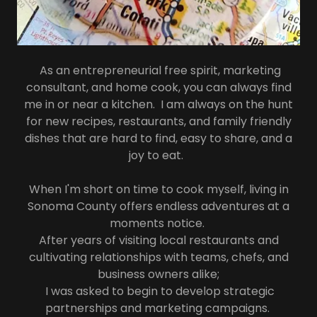
As an entrepreneurial free spirit, marketing
consultant, and home cook, you can always find
me in or near a kitchen. I am always on the hunt
for new recipes, restaurants, and family friendly
dishes that are hard to find, easy to share, and a
joy to eat.
When I'm short on time to cook myself, living in
Sonoma County offers endless adventures at a
moments notice.
After years of visiting local restaurants and
cultivating relationships with teams, chefs, and
business owners alike;
I was asked to begin to develop strategic
partnerships and marketing campaigns.