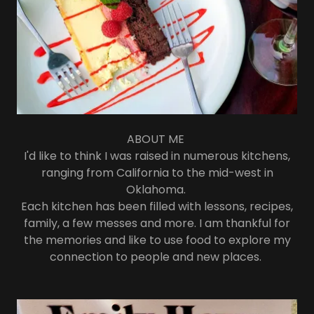
ABOUT ME
I'd like to think I was raised in numerous kitchens,
ranging from California to the mid-west in
Oklahoma.
Each kitchen has been filled with lessons, recipes,
family, a few messes and more. I am thankful for
the memories and like to use food to explore my
connection to people and new places.