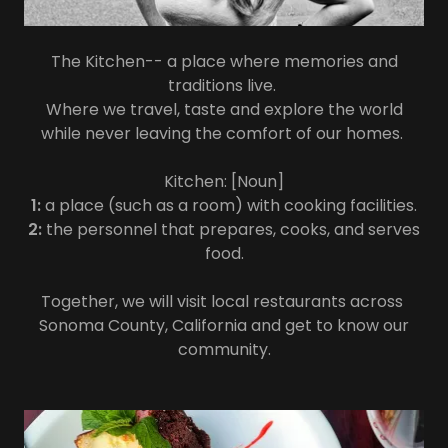
The Kitchen-- a place where memories and
traditions live.
Where we travel, taste and explore the world
while never leaving the comfort of our homes.
Kitchen: [Noun]
1:
a place (such as a room) with cooking facilities.
2:
the personnel that prepares, cooks, and serves
food.
Together, we will visit local restaurants across
Sonoma County, California and get to know our
community.