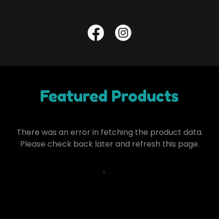
Featured Products
There was an error in fetching the product data.
Please check back later and refresh this page.