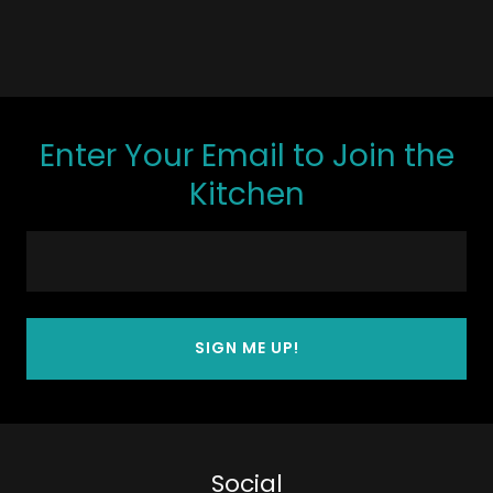
Enter Your Email to Join the
Kitchen
SIGN ME UP!
Social